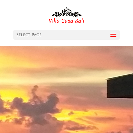
Select Page