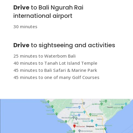
Drive
to Bali Ngurah Rai
international airport
30 minutes
Drive
to sightseeing and activities
25 minutes to Waterbom Bali
40 minutes to Tanah Lot Island Temple
45 minutes to Bali Safari & Marine Park
45 minutes to one of many Golf Courses