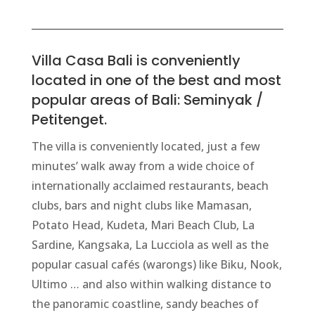
Villa Casa Bali is conveniently
located in one of the best and most
popular areas of Bali: Seminyak /
Petitenget.
The villa is conveniently located, just a few
minutes’ walk away from a wide choice of
internationally acclaimed restaurants, beach
clubs, bars and night clubs like Mamasan,
Potato Head, Kudeta, Mari Beach Club, La
Sardine, Kangsaka, La Lucciola as well as the
popular casual
cafés
(warongs) like Biku, Nook,
Ultimo … and also within walking distance to
the panoramic coastline, sandy beaches of