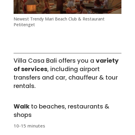
Newest Trendy Mari Beach Club & Restaurant
Petitenget
Villa Casa Bali offers you a
variety
of services
, including airport
transfers and c
ar, chauffeur & tour
rentals.
Walk
to beaches, restaurants &
shops
10-15 minutes