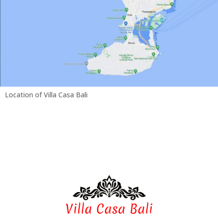
Location of Villa Casa Bali