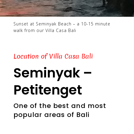
Sunset at Seminyak Beach – a 10-15 minute
walk from our Villa Casa Bali
Location of Villa Casa Bali
Seminyak –
Petitenget
One of the best and most
popular areas of Bali