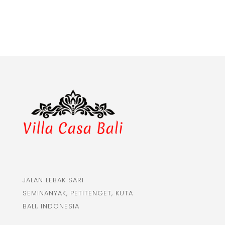
JALAN LEBAK SARI
SEMINANYAK, PETITENGET, KUTA
BALI, INDONESIA