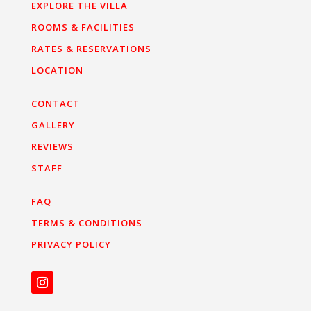
EXPLORE THE VILLA
ROOMS & FACILITIES
RATES & RESERVATIONS
LOCATION
CONTACT
GALLERY
REVIEWS
STAFF
FAQ
TERMS & CONDITIONS
PRIVACY POLICY