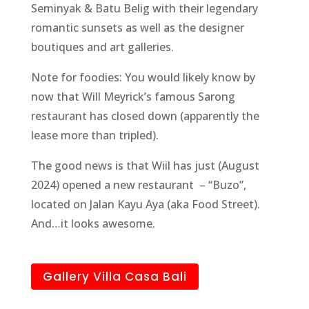
Seminyak & Batu Belig with their legendary
romantic sunsets as well as the designer
boutiques and art galleries.
Note for foodies: You would likely know by
now that Will Meyrick’s famous Sarong
restaurant has closed down (apparently the
lease more than tripled).
The good news is that Wiil has just (August
2024) opened a new restaurant – “Buzo”,
located on Jalan Kayu Aya (aka Food Street).
And…it looks awesome.
Gallery Villa Casa Bali