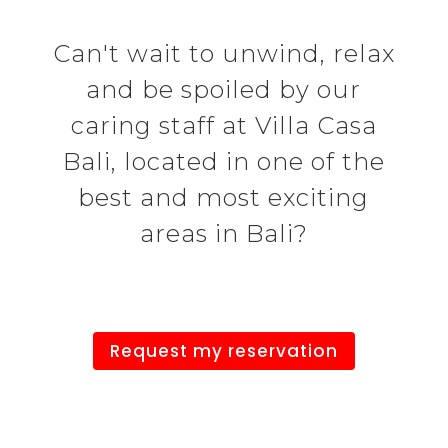
Can't wait to unwind, relax
and be spoiled by our
caring staff at Villa Casa
Bali, located in one of the
best and most exciting
areas in Bali?
Request my reservation